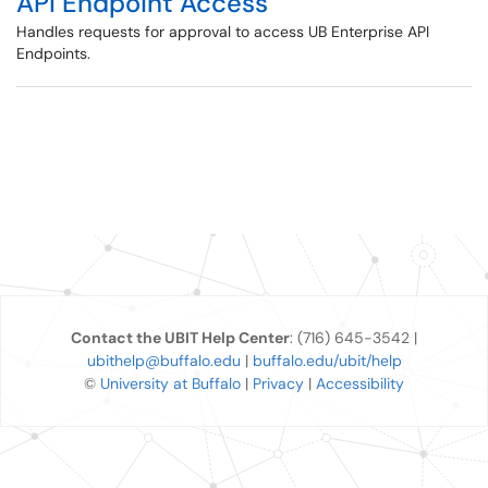
API Endpoint Access
Handles requests for approval to access UB Enterprise API
Endpoints.
Contact the UBIT Help Center
: (716) 645-3542 |
ubithelp@buffalo.edu
|
buffalo.edu/ubit/help
©
University at Buffalo
|
Privacy
|
Accessibility