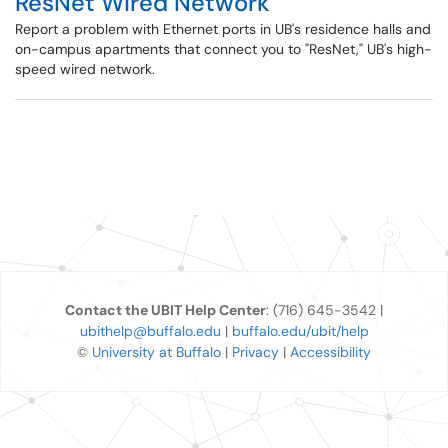
ResNet Wired Network
Report a problem with Ethernet ports in UB's residence halls and
on-campus apartments that connect you to "ResNet," UB's high-
speed wired network.
Contact the UBIT Help Center
: (716) 645-3542 |
ubithelp@buffalo.edu
|
buffalo.edu/ubit/help
©
University at Buffalo
|
Privacy
|
Accessibility