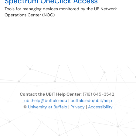
Spectrum OneClick Access
Tools for managing devices monitored by the UB Network
Operations Center (NOC)
Contact the UBIT Help Center
: (716) 645-3542 |
ubithelp@buffalo.edu
|
buffalo.edu/ubit/help
©
University at Buffalo
|
Privacy
|
Accessibility