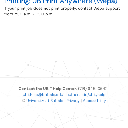
Printing: UB Print Anywhere (Wepa)
If your print job does not print properly, contact Wepa support
from 7:00 a.m. - 7:00 p.m.
Contact the UBIT Help Center
: (716) 645-3542 |
ubithelp@buffalo.edu
|
buffalo.edu/ubit/help
©
University at Buffalo
|
Privacy
|
Accessibility