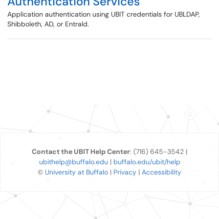
Authentication Services
Application authentication using UBIT credentials for UBLDAP,
Shibboleth, AD, or Entrald.
Contact the UBIT Help Center
: (716) 645-3542 |
ubithelp@buffalo.edu
|
buffalo.edu/ubit/help
©
University at Buffalo
|
Privacy
|
Accessibility