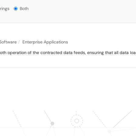
gs?
rings
Both
 Software
Enterprise Applications
mooth operation of the contracted data feeds, ensuring that all data lo