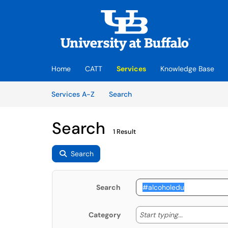
Skip to main content
(opens in a new tab)
Home
CATT
Services
Knowledge Base
Skip to Services content
Services
Services A-Z
Search
Search
1 Result
Search
Search
Start typing
Start typing...
Category