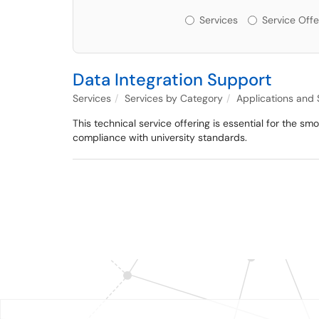
Services or Offerin
Services
Service Offe
Data Integration Support
Services
Services by Category
Applications and
This technical service offering is essential for the s
compliance with university standards.