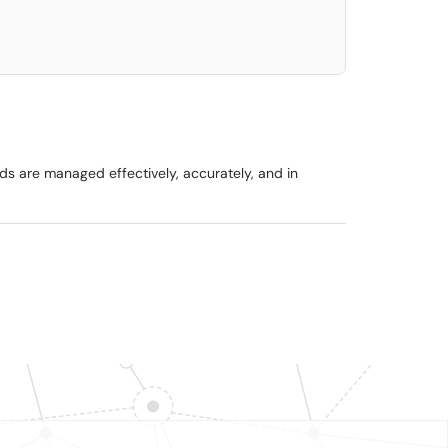
ads are managed effectively, accurately, and in