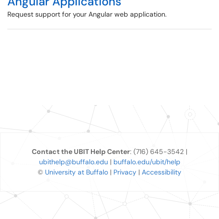
Angular Applications
Request support for your Angular web application.
Contact the UBIT Help Center
: (716) 645-3542 |
ubithelp@buffalo.edu
|
buffalo.edu/ubit/help
©
University at Buffalo
|
Privacy
|
Accessibility