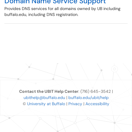
Domain Name Service Support
Provides DNS services for all domains owned by UB including
buffalo.edu, including DNS registration.
Contact the UBIT Help Center
: (716) 645-3542 |
ubithelp@buffalo.edu
|
buffalo.edu/ubit/help
©
University at Buffalo
|
Privacy
|
Accessibility