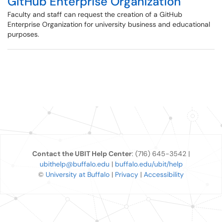
GitHub Enterprise Organization
Faculty and staff can request the creation of a GitHub
Enterprise Organization for university business and educational
purposes.
Contact the UBIT Help Center
: (716) 645-3542 |
ubithelp@buffalo.edu
|
buffalo.edu/ubit/help
©
University at Buffalo
|
Privacy
|
Accessibility