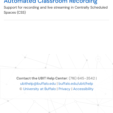
Automated Classroom Recording
Support for recording and live streaming in Centrally Scheduled
Spaces (CSS)
Contact the UBIT Help Center
: (716) 645-3542 |
ubithelp@buffalo.edu
|
buffalo.edu/ubit/help
©
University at Buffalo
|
Privacy
|
Accessibility