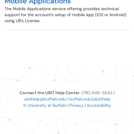
Mobile Applications
The Mobile Applications service offering provides technical
support for the account's setup of mobile app (iOS or Android)
using UB's License.
Contact the UBIT Help Center
: (716) 645-3542 |
ubithelp@buffalo.edu
|
buffalo.edu/ubit/help
©
University at Buffalo
|
Privacy
|
Accessibility