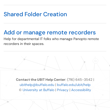
Shared Folder Creation
Add or manage remote recorders
Help for departmental IT folks who manage Panopto remote
recorders in their spaces.
Contact the UBIT Help Center
: (716) 645-3542 |
ubithelp@buffalo.edu
|
buffalo.edu/ubit/help
©
University at Buffalo
|
Privacy
|
Accessibility