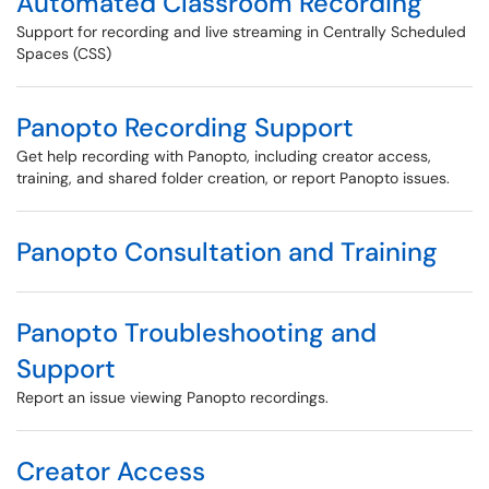
Automated Classroom Recording
Support for recording and live streaming in Centrally Scheduled
Spaces (CSS)
Panopto Recording Support
Get help recording with Panopto, including creator access,
training, and shared folder creation, or report Panopto issues.
Panopto Consultation and Training
Panopto Troubleshooting and
Support
Report an issue viewing Panopto recordings.
Creator Access