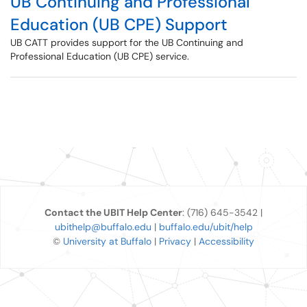
UB Continuing and Professional
Education (UB CPE) Support
UB CATT provides support for the UB Continuing and
Professional Education (UB CPE) service.
Contact the UBIT Help Center
: (716) 645-3542 |
ubithelp@buffalo.edu
|
buffalo.edu/ubit/help
©
University at Buffalo
|
Privacy
|
Accessibility