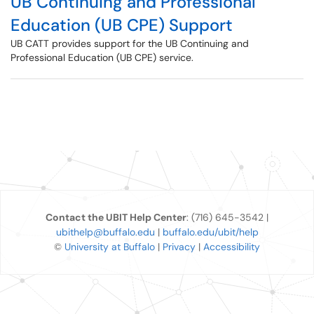
UB Continuing and Professional
Education (UB CPE) Support
UB CATT provides support for the UB Continuing and
Professional Education (UB CPE) service.
Contact the UBIT Help Center
: (716) 645-3542 |
ubithelp@buffalo.edu
|
buffalo.edu/ubit/help
©
University at Buffalo
|
Privacy
|
Accessibility