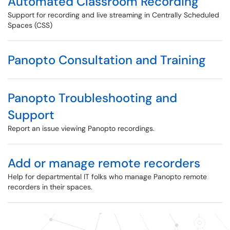
Automated Classroom Recording
Support for recording and live streaming in Centrally Scheduled
Spaces (CSS)
Panopto Consultation and Training
Panopto Troubleshooting and
Support
Report an issue viewing Panopto recordings.
Add or manage remote recorders
Help for departmental IT folks who manage Panopto remote
recorders in their spaces.