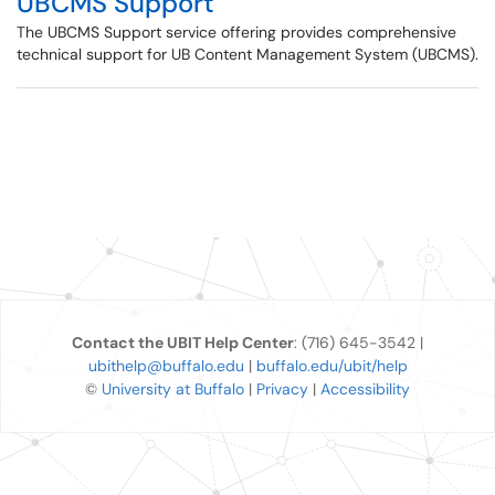
UBCMS Support
The UBCMS Support service offering provides comprehensive
technical support for UB Content Management System (UBCMS).
Contact the UBIT Help Center
: (716) 645-3542 |
ubithelp@buffalo.edu
|
buffalo.edu/ubit/help
©
University at Buffalo
|
Privacy
|
Accessibility