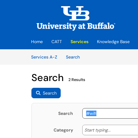
Skip to main content
(opens in a new tab)
Home
CATT
Services
Knowledge Base
Skip to Services content
Services
Services A-Z
Search
Search
2 Results
Search
Search
Start typing
Start typing...
Category