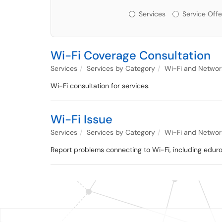
Services or Offerin
Services
Service Offe
Wi-Fi Coverage Consultation
Services
Services by Category
Wi-Fi and Networ
Wi-Fi consultation for services.
Wi-Fi Issue
Services
Services by Category
Wi-Fi and Networ
Report problems connecting to Wi-Fi, including eduro