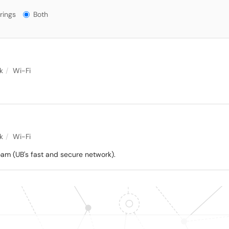
gs?
rings
Both
k
Wi-Fi
k
Wi-Fi
am (UB's fast and secure network).