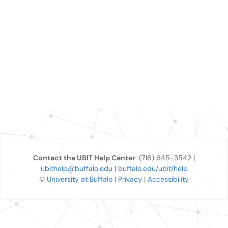
Contact the UBIT Help Center
: (716) 645-3542 |
ubithelp@buffalo.edu
|
buffalo.edu/ubit/help
©
University at Buffalo
|
Privacy
|
Accessibility