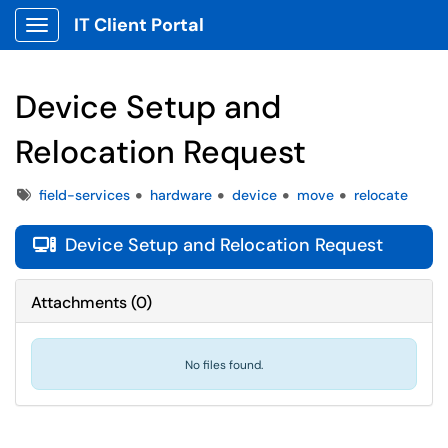
IT Client Portal
Show Applications Menu
Device Setup and
Relocation Request
Tags
field-services
hardware
device
move
relocate
Device Setup and Relocation Request

Attachments
(
0
)
No files found.