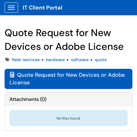
IT Client Portal
Show Applications Menu
Quote Request for New
Devices or Adobe License
Tags
field-services
hardware
software
quote
Quote Request for New Devices or Adobe

License
Attachments
(
0
)
No files found.