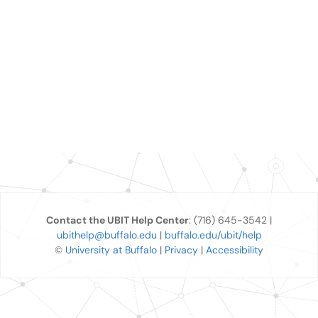
Contact the UBIT Help Center
: (716) 645-3542 |
ubithelp@buffalo.edu
|
buffalo.edu/ubit/help
©
University at Buffalo
|
Privacy
|
Accessibility