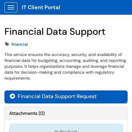
IT Client Portal
Show Applications Menu
Financial Data Support
Tags
financial
This service ensures the accuracy, security, and availability of
financial data for budgeting, accounting, auditing, and reporting
purposes. It helps organizations manage and leverage financial
data for decision-making and compliance with regulatory
requirements.
Financial Data Support Request

Attachments
(
0
)
No files found.