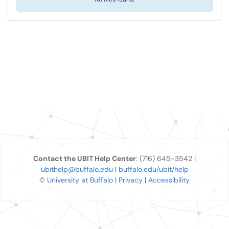
Contact the UBIT Help Center
: (716) 645-3542 |
ubithelp@buffalo.edu
|
buffalo.edu/ubit/help
©
University at Buffalo
|
Privacy
|
Accessibility