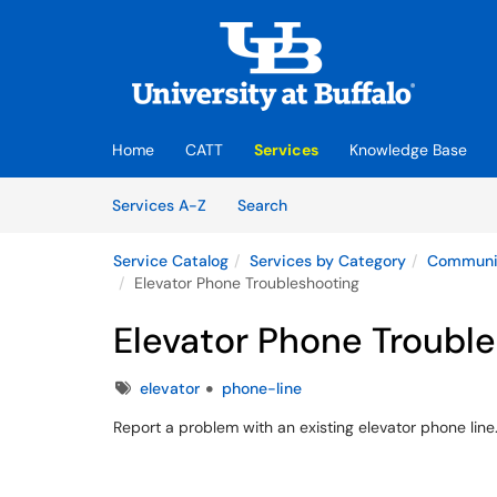
Skip to main content
(opens in a new tab)
Home
CATT
Services
Knowledge Base
Skip to Services content
Services
Services A-Z
Search
Service Catalog
Services by Category
Communic
Elevator Phone Troubleshooting
Elevator Phone Troubl
Tags
elevator
phone-line
Report a problem with an existing elevator phone line