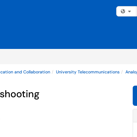
Fi
ation and Collaboration
University Telecommunications
Analo
eshooting
.