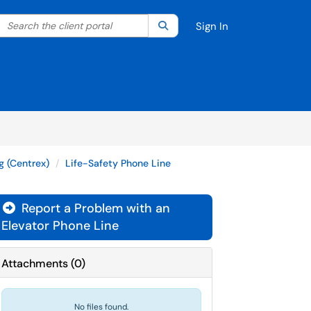
Search the client portal
lter your search by category. Current category:
Search
All
Sign In
g (Centrex)
Life-Safety Phone Line
Report a Problem with an

Elevator Phone Line
Attachments
(
0
)
No files found.