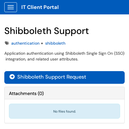
IT Client Portal
Show Applications Menu
Shibboleth Support
Tags
authentication
shibboleth
Application authentication using Shibboleth Single Sign On (SSO)
integration, and related user attributes.
Shibboleth Support Request

Attachments
(
0
)
No files found.