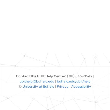
Contact the UBIT Help Center
: (716) 645-3542 |
ubithelp@buffalo.edu
|
buffalo.edu/ubit/help
©
University at Buffalo
|
Privacy
|
Accessibility