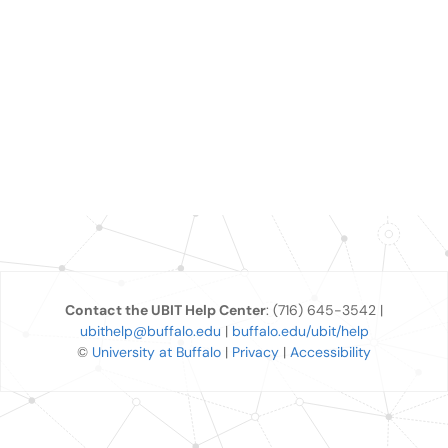
Contact the UBIT Help Center
: (716) 645-3542 |
ubithelp@buffalo.edu
|
buffalo.edu/ubit/help
©
University at Buffalo
|
Privacy
|
Accessibility