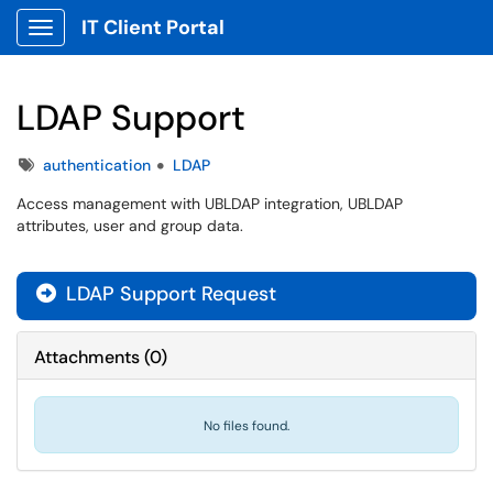
IT Client Portal
Show Applications Menu
LDAP Support
Tags
authentication
LDAP
Access management with UBLDAP integration, UBLDAP
attributes, user and group data.
LDAP Support Request

Attachments
(
0
)
No files found.