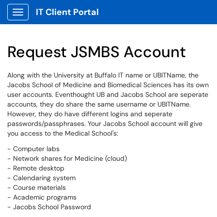
IT Client Portal
Show Applications Menu
Request JSMBS Account
Along with the University at Buffalo IT name or UBITName, the
Jacobs School of Medicine and Biomedical Sciences has its own
user accounts. Eventhought UB and Jacobs School are seperate
accounts, they do share the same username or UBITName.
However, they do have different logins and seperate
passwords/passphrases. Your Jacobs School account will give
you access to the Medical School's:
- Computer labs
- Network shares for Medicine (cloud)
- Remote desktop
- Calendaring system
- Course materials
- Academic programs
- Jacobs School Password