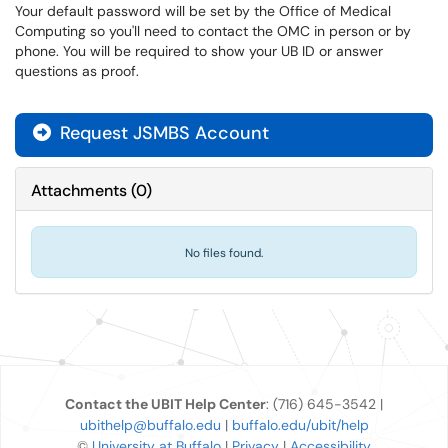
Your default password will be set by the Office of Medical
Computing so you'll need to contact the OMC in person or by
phone. You will be required to show your UB ID or answer
questions as proof.
Request JSMBS Account

Attachments
(
0
)
No files found.
Contact the UBIT Help Center
: (716) 645-3542 |
ubithelp@buffalo.edu
|
buffalo.edu/ubit/help
©
University at Buffalo
|
Privacy
|
Accessibility