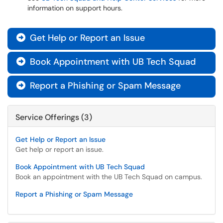
information on support hours.
Get Help or Report an Issue

Book Appointment with UB Tech Squad

Report a Phishing or Spam Message

Service Offerings (3)
Get Help or Report an Issue
Get help or report an issue.
Book Appointment with UB Tech Squad
Book an appointment with the UB Tech Squad on campus.
Report a Phishing or Spam Message