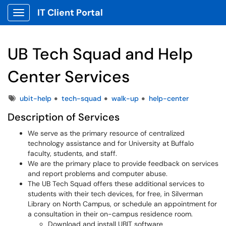
IT Client Portal
Show Applications Menu
UB Tech Squad and Help
Center Services
Tags
ubit-help
tech-squad
walk-up
help-center
Description of Services
We serve as the primary resource of centralized
technology assistance and for University at Buffalo
faculty, students, and staff.
We are the primary place to provide feedback on services
and report problems and computer abuse.
The UB Tech Squad offers these additional services to
students with their tech devices, for free, in Silverman
Library on North Campus, or schedule an appointment for
a consultation in their on-campus residence room.
Download and install UBIT software