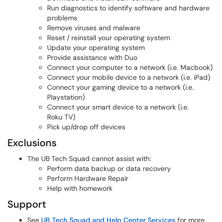
Run diagnostics to identify software and hardware
problems
Remove viruses and malware
Reset / reinstall your operating system
Update your operating system
Provide assistance with Duo
Connect your computer to a network (i.e. Macbook)
Connect your mobile device to a network (i.e. iPad)
Connect your gaming device to a network (i.e.
Playstation)
Connect your smart device to a network (i.e.
Roku TV)
Pick up/drop off devices
Exclusions
The UB Tech Squad cannot assist with:
Perform data backup or data recovery
Perform Hardware Repair
Help with homework
Support
See
UB Tech Squad and Help Center Services
for more