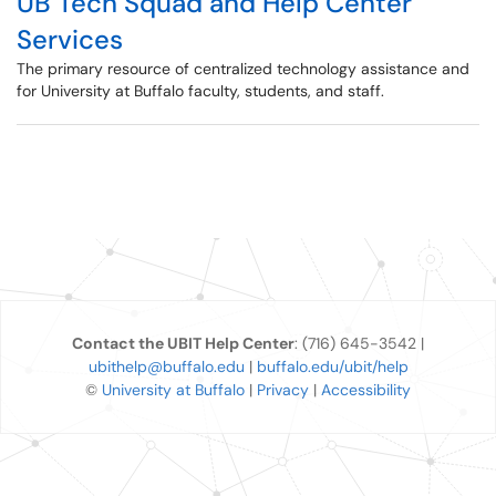
UB Tech Squad and Help Center
Services
The primary resource of centralized technology assistance and
for University at Buffalo faculty, students, and staff.
Contact the UBIT Help Center
: (716) 645-3542 |
ubithelp@buffalo.edu
|
buffalo.edu/ubit/help
©
University at Buffalo
|
Privacy
|
Accessibility