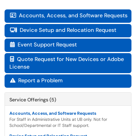
Accounts, Access, and Software Requests

Device Setup and Relocation Request

Event Support Request

Quote Request for New Devices or Adobe

License
Report a Problem

Service Offerings (5)
Accounts, Access, and Software Requests
For Staff in Administrative Units at UB only. Not for
School/Departmental or IT Staff support.