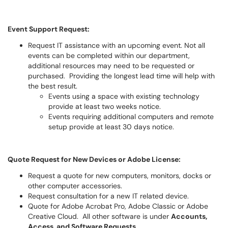
Event Support Request:
Request IT assistance with an upcoming event. Not all
events can be completed within our department,
additional resources may need to be requested or
purchased. Providing the longest lead time will help with
the best result.
Events using a space with existing technology
provide at least two weeks notice.
Events requiring additional computers and remote
setup provide at least 30 days notice.
Quote Request for New Devices or Adobe License:
Request a quote for new computers, monitors, docks or
other computer accessories.
Request consultation for a new IT related device.
Quote for Adobe Acrobat Pro, Adobe Classic or Adobe
Creative Cloud. All other software is under
Accounts,
Access, and Software Requests