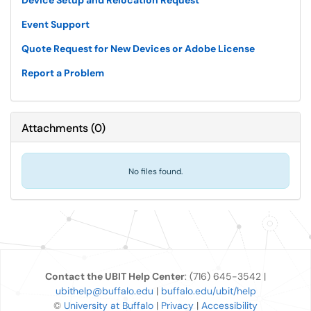
Device Setup and Relocation Request
Event Support
Quote Request for New Devices or Adobe License
Report a Problem
Attachments
(
0
)
No files found.
Contact the UBIT Help Center
: (716) 645-3542 |
ubithelp@buffalo.edu
|
buffalo.edu/ubit/help
©
University at Buffalo
|
Privacy
|
Accessibility