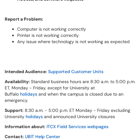
Report a Problem:
Computer is not working correctly
Printer is not working correctly
Any issue where technology is not working as expected
Intended Audience:
Supported Customer Units
Availability:
Standard business hours are 8:30 a.m. to 5:00 p.m.
ET, Monday - Friday, except for University at
Buffalo
holidays
and when the campus is closed due to an
emergency.
Support:
8:30 a.m. - 5:00 p.m. ET Monday - Friday excluding
University
holidays
and announced University closures
Information about:
ITCX Field Services webpages
Contact:
UBIT Help Center