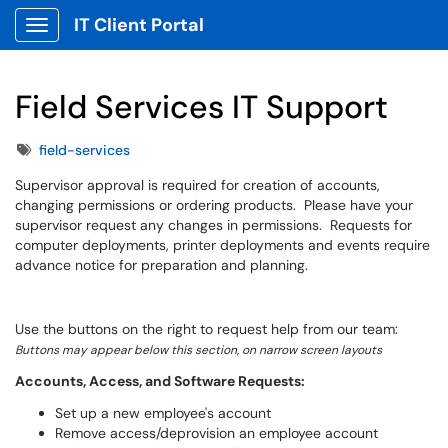
IT Client Portal
Show Applications Menu
Field Services IT Support
Tags
field-services
Supervisor approval is required for creation of accounts,
changing permissions or ordering products. Please have your
supervisor request any changes in permissions. Requests for
computer deployments, printer deployments and events require
advance notice for preparation and planning.
Use the buttons on the right to request help from our team:
Buttons may appear below this section, on narrow screen layouts
Accounts, Access, and Software Requests:
Set up a new employee's account
Remove access/deprovision an employee account