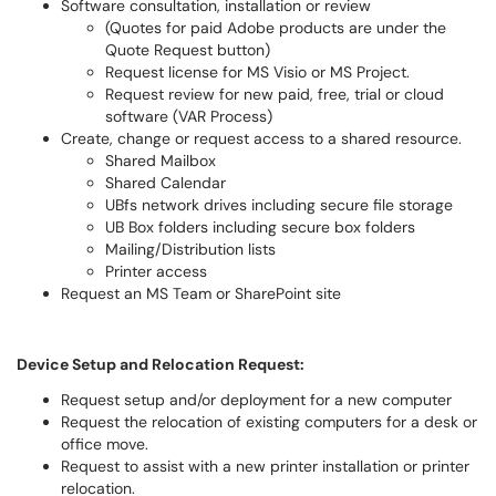
Software consultation, installation or review
(Quotes for paid Adobe products are under the
Quote Request button)
Request license for MS Visio or MS Project.
Request review for new paid, free, trial or cloud
software (VAR Process)
Create, change or request access to a shared resource.
Shared Mailbox
Shared Calendar
UBfs network drives including secure file storage
UB Box folders including secure box folders
Mailing/Distribution lists
Printer access
Request an MS Team or SharePoint site
Device Setup and Relocation Request:
Request setup and/or deployment for a new computer
Request the relocation of existing computers for a desk or
office move.
Request to assist with a new printer installation or printer
relocation.