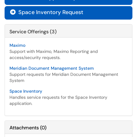
Space Inventory Request

Service Offerings (3)
Maximo
Support with Maximo, Maximo Reporting and
access/security requests.
Meridian Document Management System
Support requests for Meridian Document Management
System
Space Inventory
Handles service requests for the Space Inventory
application.
Attachments
(
0
)