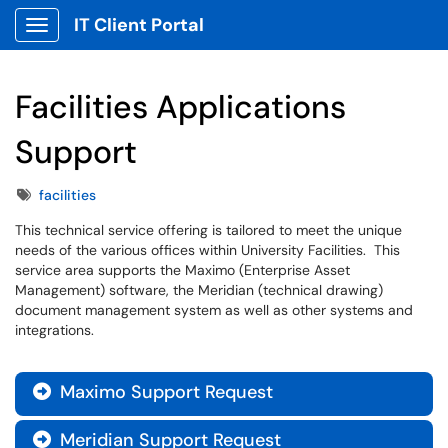
IT Client Portal
Show Applications Menu
Facilities Applications
Support
Tags
facilities
This technical service offering is tailored to meet the unique
needs of the various offices within University Facilities. This
service area supports the Maximo (Enterprise Asset
Management) software, the Meridian (technical drawing)
document management system as well as other systems and
integrations.
Maximo Support Request

Meridian Support Request
