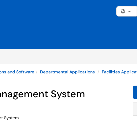
Fi
ons and Software
Departmental Applications
Facilities Applic
anagement System
nt System