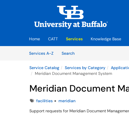
Skip to main content
(opens in a new tab)
Home
CATT
Services
Knowledge Base
Skip to Services content
Services
Services A-Z
Search
Service Catalog
Services by Category
Applicati
Meridian Document Management System
Meridian Document M
Tags
facilities
meridian
Support requests for Meridian Document Manageme