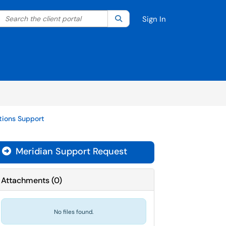
Search the client portal
lter your search by category. Current category:
Search
All
Sign In
ations Support
Meridian Support Request

Attachments
(
0
)
No files found.