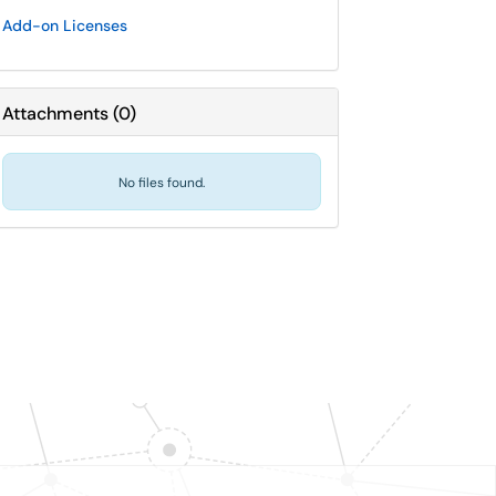
Add-on Licenses
Attachments
(
0
)
No files found.