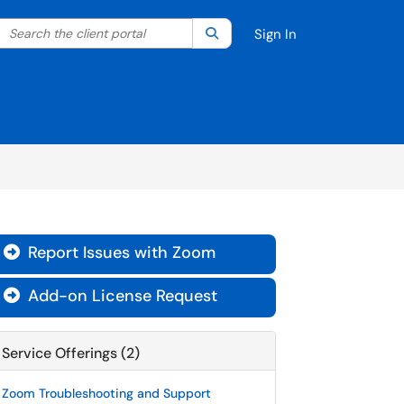
Search the client portal
lter your search by category. Current category:
Search
All
Sign In
Report Issues with Zoom

Add-on License Request

Service Offerings (2)
Zoom Troubleshooting and Support