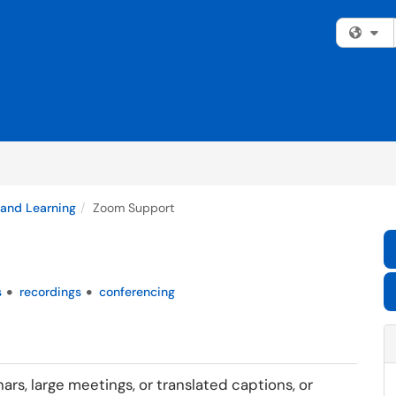
Fi
 and Learning
Zoom Support
s
recordings
conferencing
rs, large meetings, or translated captions, or