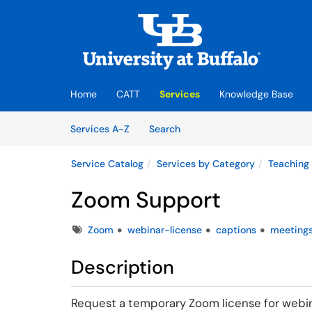
Skip to main content
(opens in a new tab)
Home
CATT
Services
Knowledge Base
Skip to Services content
Services
Services A-Z
Search
Service Catalog
Services by Category
Teaching
Zoom Support
Tags
Zoom
webinar-license
captions
meeting
Description
Request a temporary Zoom license for webina