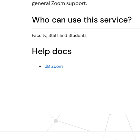
general Zoom support.
Who can use this service?
Faculty, Staff and Students
Help docs
UB Zoom