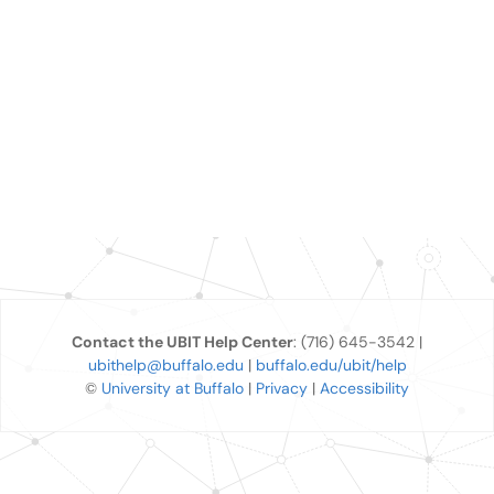
Contact the UBIT Help Center
: (716) 645-3542 |
ubithelp@buffalo.edu
|
buffalo.edu/ubit/help
©
University at Buffalo
|
Privacy
|
Accessibility