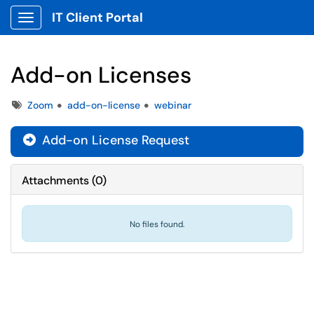
IT Client Portal
Show Applications Menu
Add-on Licenses
Tags
Zoom
add-on-license
webinar
Add-on License Request

Attachments
(
0
)
No files found.