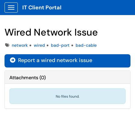
IT Client Portal
Show Applications Menu
Wired Network Issue
Tags
network
wired
bad-port
bad-cable
Report a wired network issue
Attachments
(
0
)
No files found.