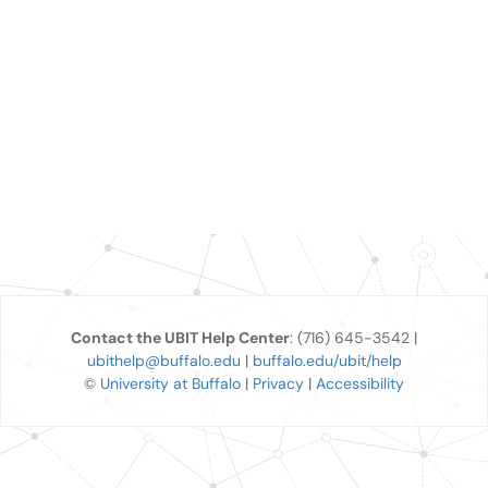
Contact the UBIT Help Center
: (716) 645-3542 |
ubithelp@buffalo.edu
|
buffalo.edu/ubit/help
©
University at Buffalo
|
Privacy
|
Accessibility