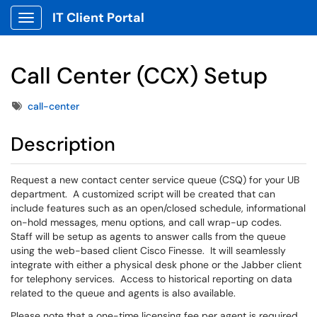
IT Client Portal
Show Applications Menu
Call Center (CCX) Setup
Tags
call-center
Description
Request a new contact center service queue (CSQ) for your UB
department. A customized script will be created that can
include features such as an open/closed schedule, informational
on-hold messages, menu options, and call wrap-up codes.
Staff will be setup as agents to answer calls from the queue
using the web-based client Cisco Finesse. It will seamlessly
integrate with either a physical desk phone or the Jabber client
for telephony services. Access to historical reporting on data
related to the queue and agents is also available.
Please note that a one-time licensing fee per agent is required