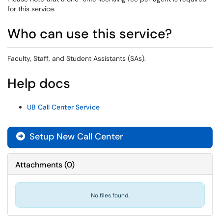
for this service.
Who can use this service?
Faculty, Staff, and Student Assistants (SAs).
Help docs
UB Call Center Service
Setup New Call Center
Attachments
(
0
)
No files found.