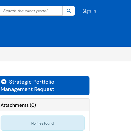
Search the client portal
lter your search by category. Current category:
Search
All
Sign In
Strategic Portfolio
Management Request
Attachments
(
0
)
No files found.