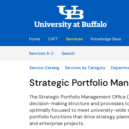
Skip to main content
(opens in a new tab)
Home
CATT
Services
Knowledge Base
Skip to Services content
Services
Services A-Z
Search
Service Catalog
Services by Category
Departme
Strategic Portfolio M
The Strategic Portfolio Management Office (
decision-making structure and processes to 
optimally focused to meet university-wide str
portfolio
functions that drive strategy, pla
and enterprise projects.