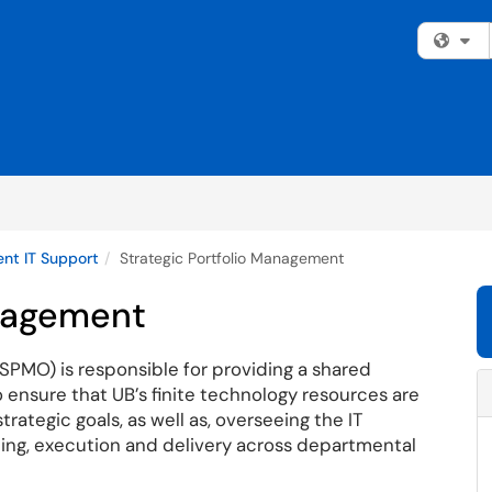
Fi
nt IT Support
Strategic Portfolio Management
anagement
SPMO) is responsible for providing a shared
ensure that UB’s finite technology resources are
ategic goals, as well as, overseeing the IT
nning, execution and delivery across departmental