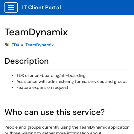
IT Client Portal
Show Applications Menu
TeamDynamix
Tags
TDX
TeamDynamix
Description
TDX user on-boarding/off-boarding
Assistance with administering forms, services and groups
Feature expansion request
Who can use this service?
People and groups currently using the TeamDynamix application
or those wishing to gather more information about