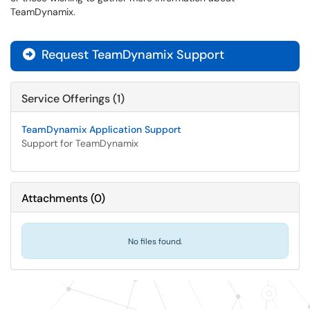
TeamDynamix.
Request TeamDynamix Support

Service Offerings (1)
TeamDynamix Application Support
Support for TeamDynamix
Attachments
(
0
)
No files found.