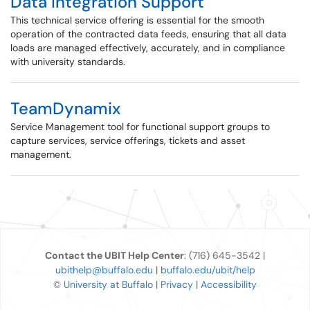
Data Integration Support
This technical service offering is essential for the smooth
operation of the contracted data feeds, ensuring that all data
loads are managed effectively, accurately, and in compliance
with university standards.
TeamDynamix
Service Management tool for functional support groups to
capture services, service offerings, tickets and asset
management.
Contact the UBIT Help Center
: (716) 645-3542 |
ubithelp@buffalo.edu
|
buffalo.edu/ubit/help
©
University at Buffalo
|
Privacy
|
Accessibility