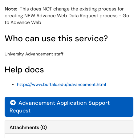
Note:
This does NOT change the existing process for
creating NEW Advance Web Data Request process - Go
to Advance Web
Who can use this service?
University Advancement staff
Help docs
https://www.buffalo.edu/advancement.html
Advancement Application Support
Request
Attachments
(
0
)