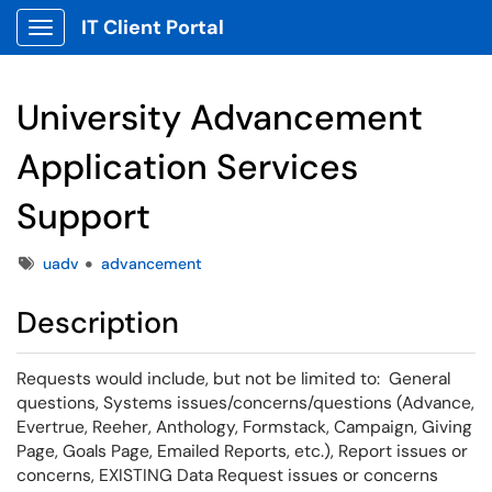
IT Client Portal
Show Applications Menu
University Advancement
Application Services
Support
Tags
uadv
advancement
Description
Requests would include, but not be limited to: General
questions, Systems issues/concerns/questions (Advance,
Evertrue, Reeher, Anthology, Formstack, Campaign, Giving
Page, Goals Page, Emailed Reports, etc.), Report issues or
concerns, EXISTING Data Request issues or concerns