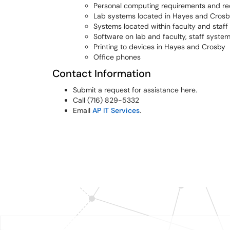
Personal computing requirements and 
Lab systems located in Hayes and Crosb
Systems located within faculty and staff 
Software on lab and faculty, staff syste
Printing to devices in Hayes and Crosby
Office phones
Contact Information
Submit a request for assistance here.
Call (716) 829-5332
Email
AP IT Services
.