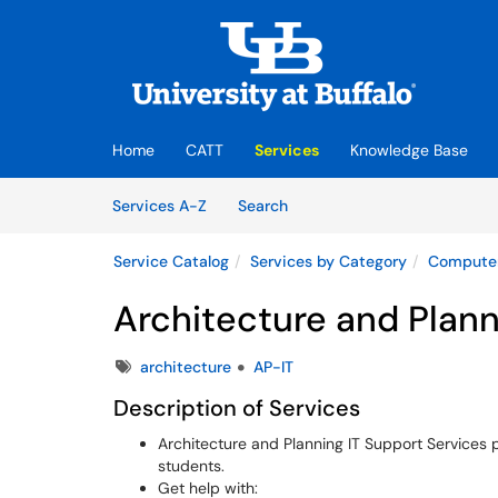
Skip to main content
(opens in a new tab)
Home
CATT
Services
Knowledge Base
Skip to Services content
Services
Services A-Z
Search
Service Catalog
Services by Category
Computer
Architecture and Plann
Tags
architecture
AP-IT
Description of Services
Architecture and Planning IT Support Services pr
students.
Get help with: