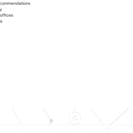
recommendations
y
offices
ms