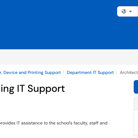
Fi
, Device and Printing Support
Department IT Support
Architec
ing IT Support
ovides IT assistance to the school's faculty, staff and