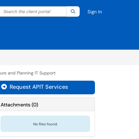
Search the client portal
lter your search by category. Current category:
Search
All
Sign In
ture and Planning IT Support
Request APIT Services
Attachments
(
0
)
No files found.