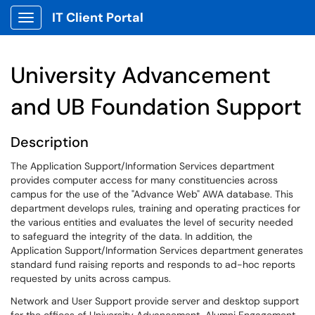
IT Client Portal
Show Applications Menu
University Advancement
and UB Foundation Support
Description
The Application Support/Information Services department
provides computer access for many constituencies across
campus for the use of the "Advance Web" AWA database. This
department develops rules, training and operating practices for
the various entities and evaluates the level of security needed
to safeguard the integrity of the data. In addition, the
Application Support/Information Services department generates
standard fund raising reports and responds to ad-hoc reports
requested by units across campus.
Network and User Support provide server and desktop support