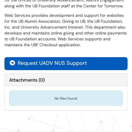
for the offices of University Advancement, Alumni Engagement
along with the UB Foundation staff at the Center for Tomorrow.
Web Services provides development and support for websites
for the UB Alumni Association, Giving to UB, the UB Foundation,
Inc. and University Advancement Intranet. This department also
develops and maintains online giving and other online payments
to UB Foundation accounts. Web Services supports and
maintains the UBF Checkout application.
Request UADV NUS Support
Attachments
(
0
)
No files found.