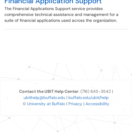
Financial Application Support
The Financial Applications Support service provides
comprehensive technical assistance and management for a
suite of financial applications used across the organization.
Contact the UBIT Help Center
: (716) 645-3542 |
ubithelp@buffalo.edu
|
buffalo.edu/ubit/help
©
University at Buffalo
|
Privacy
|
Accessibility