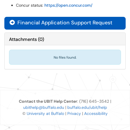
Concur status:
https://open.concur.com/
Financial Application Support Request

Attachments
(
0
)
No files found.
Contact the UBIT Help Center
: (716) 645-3542 |
ubithelp@buffalo.edu
|
buffalo.edu/ubit/help
©
University at Buffalo
|
Privacy
|
Accessibility