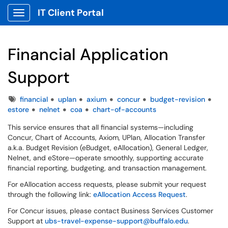
IT Client Portal
Show Applications Menu
Financial Application
Support
Tags
financial
uplan
axium
concur
budget-revision
estore
nelnet
coa
chart-of-accounts
This service ensures that all financial systems—including
Concur, Chart of Accounts, Axiom, UPlan, Allocation Transfer
a.k.a. Budget Revision (eBudget, eAllocation), General Ledger,
Nelnet, and eStore—operate smoothly, supporting accurate
financial reporting, budgeting, and transaction management.
For eAllocation access requests, please submit your request
through the following link:
eAllocation Access Request
.
For Concur issues, please contact Business Services Customer
Support at
ubs-travel-expense-support@buffalo.edu
.