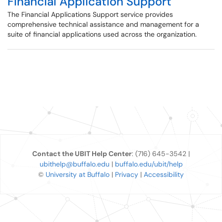
Financial Application Support
The Financial Applications Support service provides
comprehensive technical assistance and management for a
suite of financial applications used across the organization.
Contact the UBIT Help Center
: (716) 645-3542 |
ubithelp@buffalo.edu
|
buffalo.edu/ubit/help
©
University at Buffalo
|
Privacy
|
Accessibility