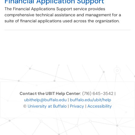
Financial Application Support
The Financial Applications Support service provides
comprehensive technical assistance and management for a
suite of financial applications used across the organization.
Contact the UBIT Help Center
: (716) 645-3542 |
ubithelp@buffalo.edu
|
buffalo.edu/ubit/help
©
University at Buffalo
|
Privacy
|
Accessibility