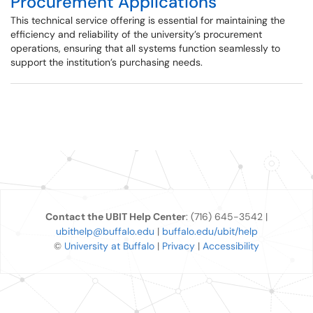
Procurement Applications
This technical service offering is essential for maintaining the
efficiency and reliability of the university’s procurement
operations, ensuring that all systems function seamlessly to
support the institution’s purchasing needs.
Contact the UBIT Help Center
: (716) 645-3542 |
ubithelp@buffalo.edu
|
buffalo.edu/ubit/help
©
University at Buffalo
|
Privacy
|
Accessibility