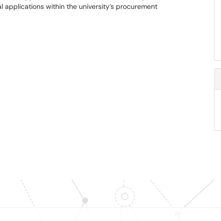
al applications within the university’s procurement