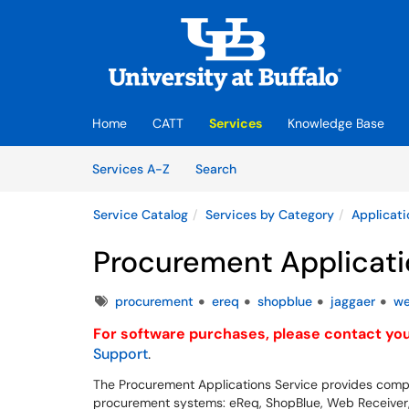
Skip to main content
(opens in a new tab)
Home
CATT
Services
Knowledge Base
Skip to Services content
Services
Services A-Z
Search
Service Catalog
Services by Category
Applicati
Procurement Applicati
Tags
procurement
ereq
shopblue
jaggaer
we
For software purchases, please contact your
Support
.
The Procurement Applications Service provides comp
procurement systems: eReq, ShopBlue, Web Receiver, a