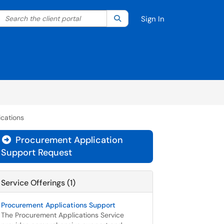
Search the client portal
lter your search by category. Current category:
Search
All
Sign In
cations
Procurement Application

Support Request
Service Offerings (1)
Procurement Applications Support
The Procurement Applications Service