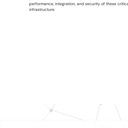
performance, integration, and security of these critic
infrastructure.