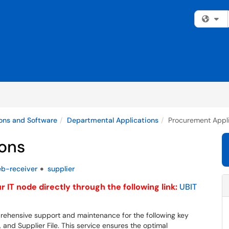
Fi
ons and Software
Departmental Applications
Procurement Appli
ons
b-receiver
supplier
 IT node directly through the following link:
UBIT
rehensive support and maintenance for the following key
nd Supplier File. This service ensures the optimal