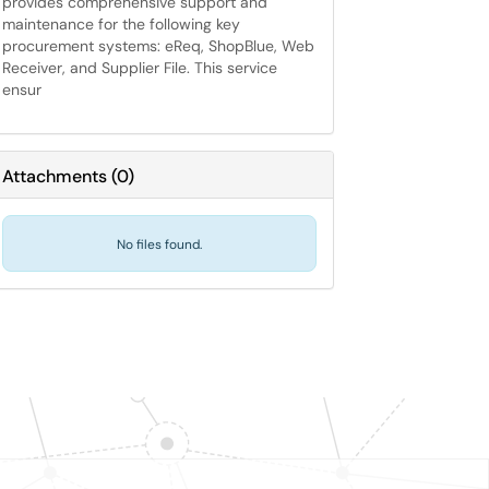
provides comprehensive support and
maintenance for the following key
procurement systems: eReq, ShopBlue, Web
Receiver, and Supplier File. This service
ensur
Attachments
(
0
)
No files found.