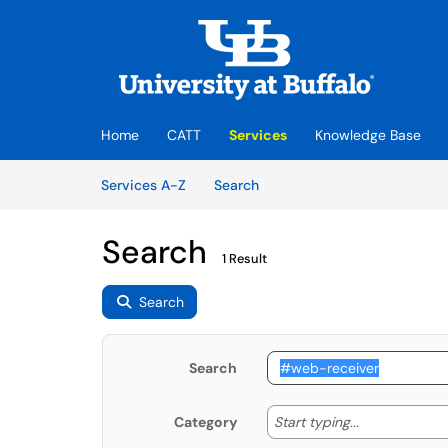
Skip to main content
(opens in a new tab)
Home
CATT
Services
Knowledge Base
Skip to Services content
Services
Services A-Z
Search
Search
1 Result
Search
Search
Start typing
Start typing...
Category