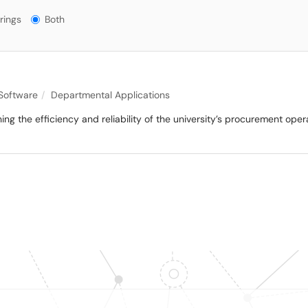
gs?
rings
Both
 Software
Departmental Applications
ining the efficiency and reliability of the university’s procurement ope