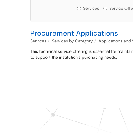
Services or Offerin
Services
Service Offe
Procurement Applications
Services
Services by Category
Applications and
This technical service offering is essential for mainta
to support the institution’s purchasing needs.