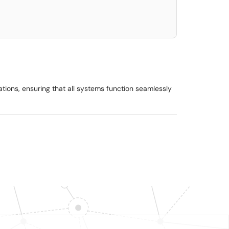
rations, ensuring that all systems function seamlessly